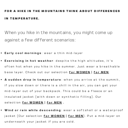
FOR A HIKE IN THE MOUNTAINS THINK ABOUT DIFFERENCES
IN TEMPERATURE.
When you hike in the mountains, you might come up
against a few different scenarios:
Early cool mornings
: wear a thin mid-layer
Exercising in hot weather
: despite the high altitudes, it's
often hot when you hike in the summer. Just wear a breathable
base layer. Check out our selection
for WOMEN
|
for MEN
.
A sudden drop in temperature
: when you arrive at the summit,
if you slow down or there is a chill in the air, you can get your
mid-layer out of your backpack. This could be a fleece or an
insulated jacket (with down or synthetic filling). Our
selection
for WOMEN
|
for MEN
.
Wind or rain while descending
: wear a softshell or a waterproof
jacket (Our selection
for WOMEN
|
for MEN
). Put a mid-layer on
underneath your jacket if you are cold.