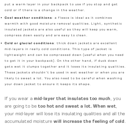
put a warm layer in your backpack to use if you stop and get
cold or if there is a change in the weather.
Cool weather conditions
: a fleece is ideal as it combines
warmth with good moisture removal qualities. Light, synthetic
insulated jackets are also useful as they will keep you warm,
compress down easily and are easy to clean.
Cold or glacial conditions
: thick down jackets are excellent
mid-layers in really cold conditions. This type of jacket is
lightweight and can be compressed down (useful when you need
to get it in your backpack). On the other hand, if duck down
gets wet it clumps together and it loses its insulating qualities.
These jackets shouldn't be used in wet weather or when you are
likely to sweat a lot. You also need to be careful when washing
your down jacket to ensure it keeps its shape.
If you wear a
mid-layer that insulates too much
, you
are going to be
t
oo hot and sweat a lot. When wet
,
your mid-layer will lose its insulating qualities and all the
accumulated moisture
will increase the feeling of cold
.