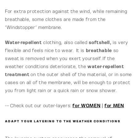
For extra protection against the wind, while remaining
breathable, some clothes are made from the
'Windstopper' membrane.
Water-repellent
clothing, also called
softshell,
is very
flexible and feels nice to wear.
It is
breathable
so
sweat is removed when you exert yourself. If the
weather conditions deteriorate, the
water-repellent
treatment
on the outer shell of the material, or in some
cases on all of the membrane, will be enough to protect
you from light rain or a quick rain or snow shower.
--- Check out our outer-layers:
for WOMEN
|
for MEN
ADAPT YOUR LAYERING TO THE WEATHER CONDITIONS