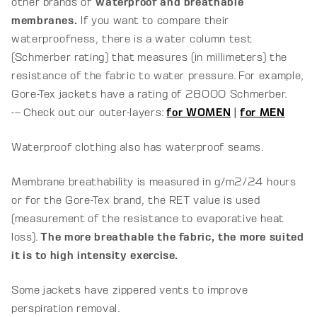
other brands of
waterproof and breathable
membranes.
If you want to compare their
waterproofness, there is a water column test
(Schmerber rating) that measures (in millimeters) the
resistance of the fabric to water pressure. For example,
Gore-Tex jackets have a rating of 28000 Schmerber.
--- Check out our outer-layers:
for WOMEN
|
for MEN
Waterproof clothing also has waterproof seams.
Membrane breathability is measured in g/m2/24 hours
or for the Gore-Tex brand, the RET value is used
(
measurement of the resistance to evaporative heat
loss)
.
The more breathable the fabric, the more suited
it is to high intensity exercise.
Some jackets have zippered vents to improve
perspiration removal.