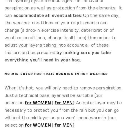
The layering system encourages the removal of
perspiration as well as protection from the elements. It
can
accommodate all eventualities
. On the same day,
the weather conditions or your requirements can
change (a drop-in exercise intensity, deterioration of
weather conditions, change in altitude). Remember to
adjust your layers taking into account all of these
factors and be prepared
by making sure you take
everything you'll need in your bag.
NO MID-LAYER FOR TRAIL RUNNING IN HOT WEATHER
When it's hot, you will only need to remove perspiration.
Just a technical base layer will be suitable (our
selection
for WOMEN
|
for MEN
). An outer-layer may be
necessary to protect you from the rain but you can go
without the mid-layer as you won't need warmth. (our
selection
for WOMEN
|
for MEN
)