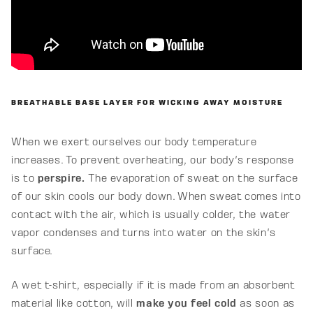
BREATHABLE BASE LAYER FOR WICKING AWAY MOISTURE
When we exert ourselves our body temperature
increases. To prevent overheating, our body's response
is to
perspire.
The evaporation of sweat on the surface
of our skin cools our body down. When sweat comes into
contact with the air, which is usually colder, the water
vapor condenses and turns into water on the skin's
surface.
A wet t-shirt, especially if it is made from an absorbent
material like cotton, will
make you feel cold
as soon as