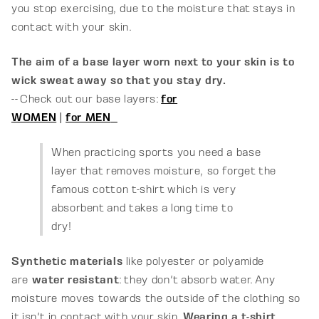
you stop exercising, due to the moisture that stays in
contact with your skin.
The aim of a base layer worn next to your skin is to
wick sweat away so that you stay dry.
-- Check out our base layers:
for
WOMEN
|
for MEN
When practicing sports you need a base
layer that removes moisture, so forget the
famous cotton t-shirt which is very
absorbent and takes a long time to
dry!
Synthetic materials
like polyester or polyamide
are
water resistant
: they don't absorb water. Any
moisture moves towards the outside of the clothing so
it isn't in contact with your skin.
Wearing a t-shirt