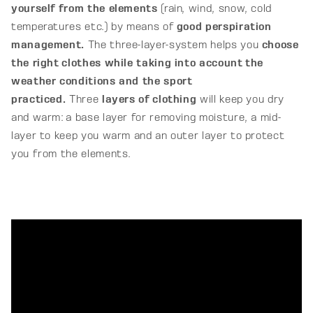
yourself from the elements
(rain, wind, snow, cold
R
temperatures etc.) by means of
good perspiration
A
management.
The three-layer-system helps you
c
hoose
the right clothes while taking into account the
L
weather conditions and the sport
I
practiced.
Three
layers of clothing
will keep you dry
A
and warm: a base layer for removing moisture, a mid-
layer to keep you warm and an outer layer to protect
you from the elements.