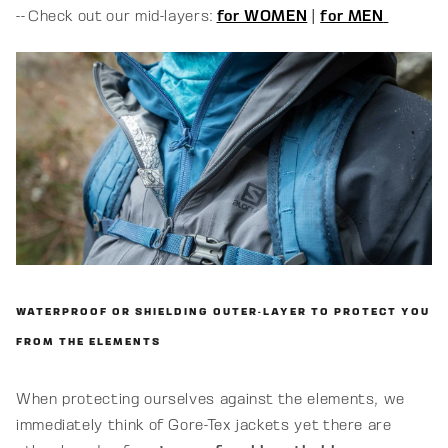
-- Check out our mid-layers:
for WOMEN
|
for MEN
WATERPROOF OR SHIELDING OUTER-LAYER TO PROTECT YOU
FROM THE ELEMENTS
When protecting ourselves against the elements, we
immediately think of Gore-Tex jackets yet there are