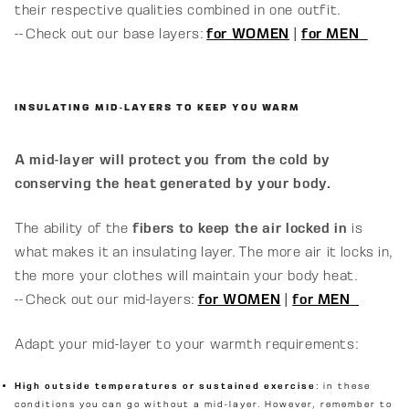
their respective qualities combined in one outfit.
-- Check out our base layers:
for WOMEN
|
for MEN
INSULATING MID-LAYERS TO KEEP YOU WARM
A mid-layer will protect you from the cold by
conserving the heat generated by your body.
The ability of the
fibers to keep the air locked in
is
what makes it an insulating layer. The more air it locks in,
the more your clothes will maintain your body heat.
-- Check out our mid-layers:
for WOMEN
|
for MEN
Adapt your mid-layer to your warmth requirements:
High outside temperatures or sustained exercise
: in these
conditions you can go without a mid-layer. However, remember to