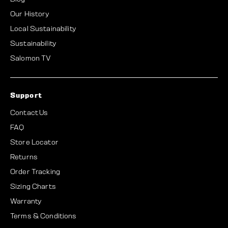
Our History
Local Sustainability
Sustainability
Salomon TV
Support
Contact Us
FAQ
Store Locator
Returns
Order Tracking
Sizing Charts
Warranty
Terms & Conditions