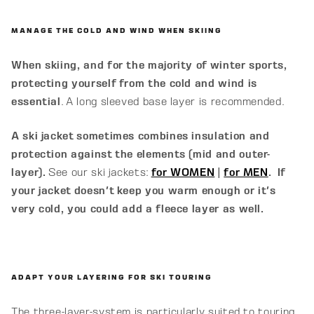
MANAGE THE COLD AND WIND WHEN SKIING
When skiing, and for the majority of winter sports,
protecting yourself from the cold and wind is
essential
. A long sleeved base layer is recommended.
A ski jacket sometimes combines insulation and
protection against the elements (mid and outer-
layer).
See our ski jackets:
for WOMEN
|
for MEN
.
If
your jacket doesn't keep you warm enough or it's
very cold, you could add a fleece layer as well.
ADAPT YOUR LAYERING FOR SKI TOURING
The three-layer-system is particularly suited to touring