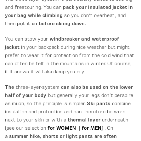
and freetouring. You can
pack your insulated jacket in
your bag while climbing
so you don't overheat, and
then
put it on before skiing down.
You can stow your
windbreaker and waterproof
jacket
in your backpack during nice weather but might
prefer to wear it for protection from the cold wind that
can often be felt in the mountains in winter. Of course,
if it snows it will also keep you dry.
The
three-layer-system
can also be used on the lower
half of your body
but generally your legs don't perspire
as much, so the principle is simpler.
Ski pants
combine
insulation and protection and can therefore be worn
next to your skin or with a
thermal layer
underneath
(see our selection
for WOMEN
|
for MEN
) . On
a
summer hike, shorts or light pants are often