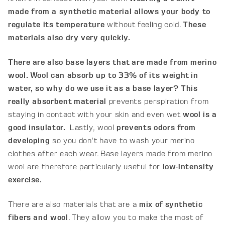
made from a synthetic material allows your body to
regulate its temperature
without feeling cold.
These
materials also dry very quickly.
There are also base layers that are made from merino
wool. Wool can absorb up to 33% of its weight in
water, so why do we use it as a base layer? This
really absorbent material
prevents perspiration from
staying in contact with your skin and even wet
wool is a
good insulator.
Lastly, wool
prevents odors from
developing
so you don't have to wash your merino
clothes after each wear. Base layers made from merino
wool are therefore particularly useful for
low-intensity
exercise.
There are also materials that are a
mix of synthetic
fibers and wool
. They allow you to make the most of