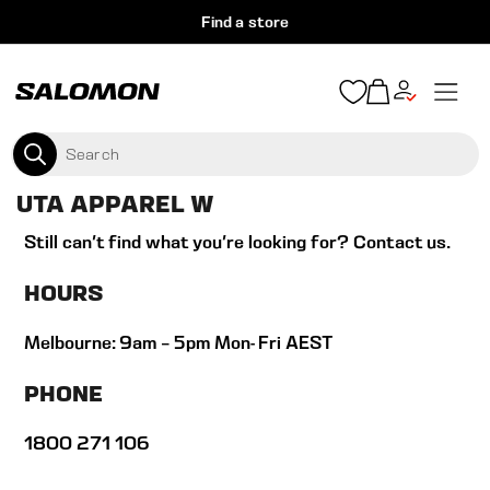
S
Find a store
k
i
S
p
e
S
e
t
x
a
A
p
o
SEARCH
r
a
c
L
n
c
UTA APPAREL W
d
o
O
h
/
n
Still can't find what you're looking for?
Contact us
.
c
M
o
t
l
HOURS
O
e
l
a
n
N
p
Melbourne: 9am – 5pm Mon- Fri AEST
t
s
A
e
PHONE
U
1800 271 106
S
T