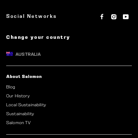
R
F
I
Y
Social Networks
A
a
n
o
c
s
u
L
e
t
T
b
a
u
Change your country
I
o
g
b
o
r
e
A
k
a
AUSTRALIA
m
About Salomon
Blog
Our History
Local Sustainability
Sustainability
Salomon TV