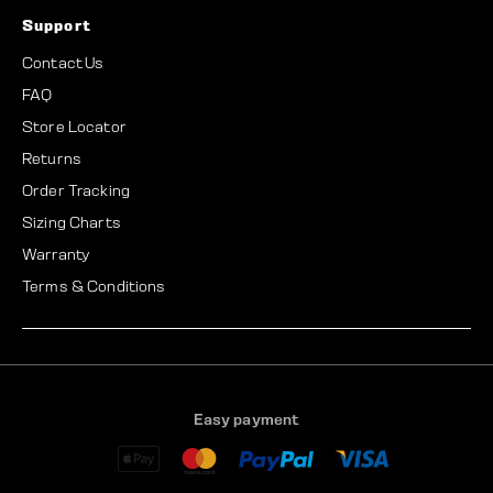
Support
Contact Us
FAQ
Store Locator
Returns
Order Tracking
Sizing Charts
Warranty
Terms & Conditions
Easy payment
A
A
M
P
V
m
p
a
a
i